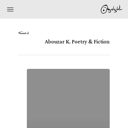
Ski
منو
t
mai
دسته
conten
Abouzar K. Poetry & Fiction