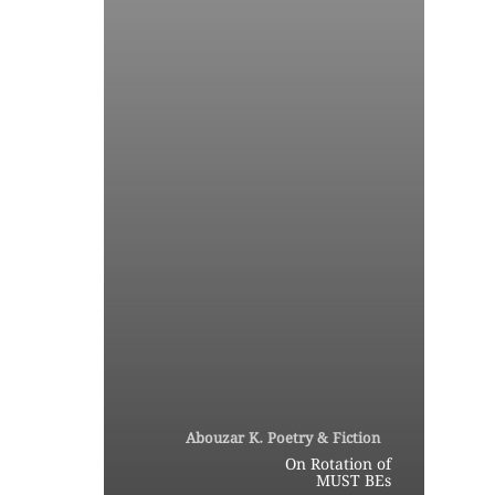
Abouzar K. Poetry & Fiction
On Rotation of
MUST BEs