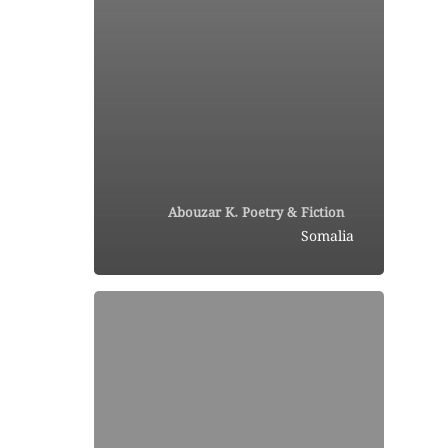
Abouzar K. Poetry & Fiction
Somalia